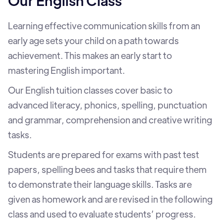
Our English Class
Learning effective communication skills from an
early age sets your child on a path towards
achievement. This makes an early start to
mastering English important.
Our English tuition classes cover basic to
advanced literacy, phonics, spelling, punctuation
and grammar, comprehension and creative writing
tasks.
Students are prepared for exams with past test
papers, spelling bees and tasks that require them
to demonstrate their language skills. Tasks are
given as homework and are revised in the following
class and used to evaluate students’ progress.