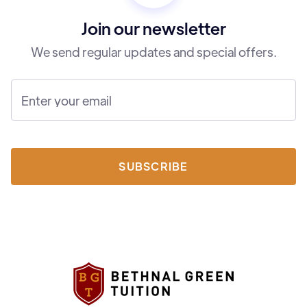
Join our newsletter
We send regular updates and special offers.