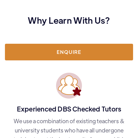
Why Learn With Us?
ENQUIRE
Experienced DBS Checked Tutors
We use a combination of existing teachers &
university students who have all undergone