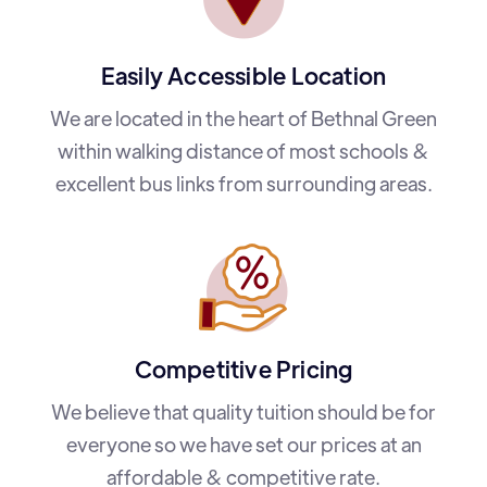
Easily Accessible Location
We are located in the heart of Bethnal Green
within walking distance of most schools &
excellent bus links from surrounding areas.
Competitive Pricing
We believe that quality tuition should be for
everyone so we have set our prices at an
affordable & competitive rate.