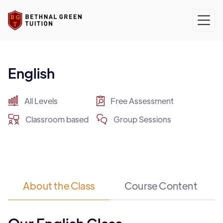
English
All Levels
Free Assessment
Classroom based
Group Sessions
About the Class
Course Content