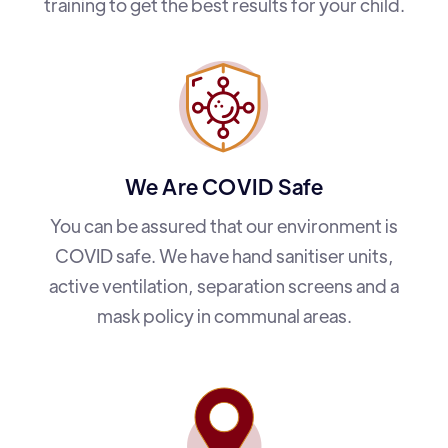
training to get the best results for your child.
We Are COVID Safe
You can be assured that our environment is
COVID safe. We have hand sanitiser units,
active ventilation, separation screens and a
mask policy in communal areas.